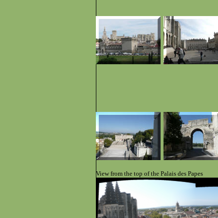
View from the top of the Palais des Papes