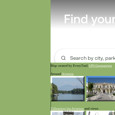
Map created by EveryTrail:
GPS Geotagging
Around
Avignon
V
illeneuve
le
z A
vignon
and views