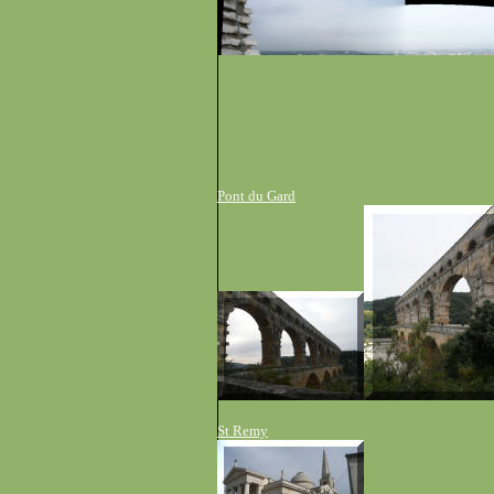
P
ont
du
G
ard
S
t
R
emy