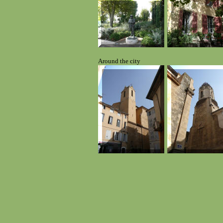
Around the city