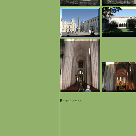
Roman arena