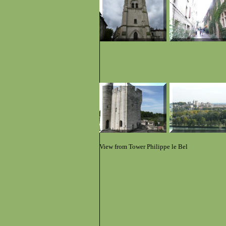
View from Tower Philippe le Bel