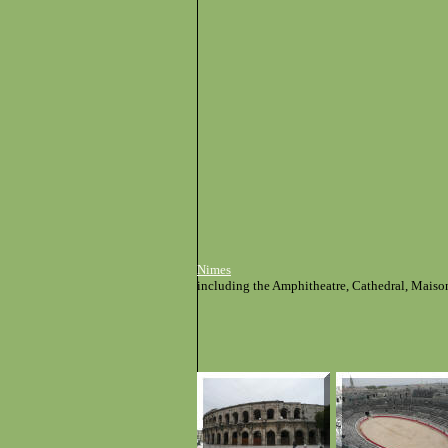
Nimes
including the Amphitheatre, Cathedral, Maiso