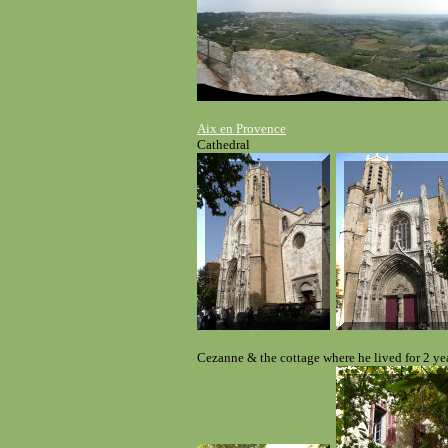
A
ix
en
P
rovence
Cathedral
Cezanne & the cottage where he lived for 2 ye