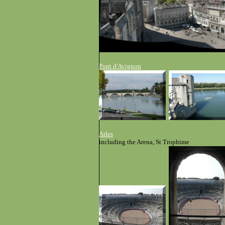
Pont d'Avignon
Arles
including the Arena, St Trophime