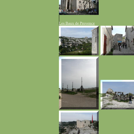
Les Baux de Provence