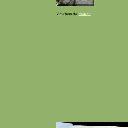
View from the
chateau