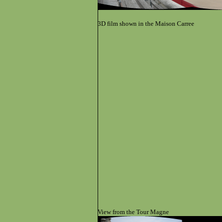
3D film shown in the
Maison Carree
View from the Tour Magne