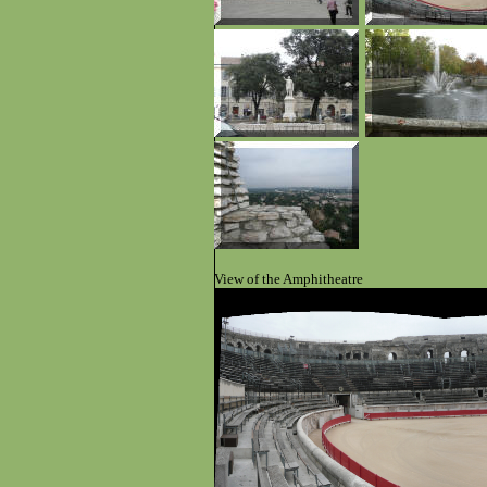
View of the Amphitheatre