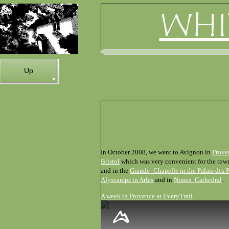
WHI
Up
In October 2008, we went to Avignon in
Prove
Bristol
which was very convenient for the town,
and in the
Grande_Chapelle in the Palais des 
Alyscamps in Arles
and in
Nimes_Cathedral
.
A week in Provence at EveryTrail