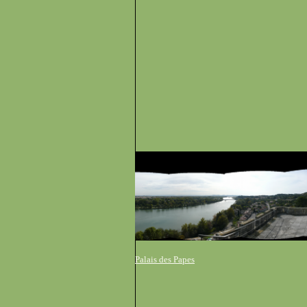
Palais des Papes