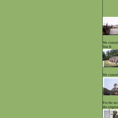
We visited
War II.
We visited
For the se
the origin