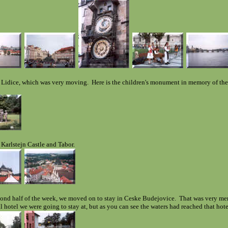
 Lidice, which was very moving. Here is the children's monument in memory of the
 Karlstejn Castle and Tabor.
cond half of the week, we moved on to stay in Ceske Budejovice. That was very me
al hotel we were going to stay at, but as you can see the waters had reached that hot