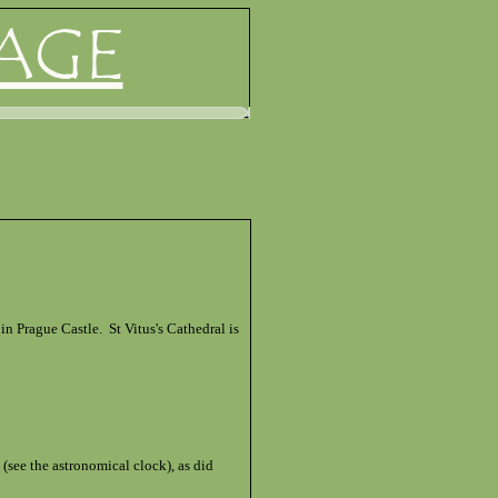
AGE
n Prague Castle. St Vitus's Cathedral is
see the astronomical clock), as did