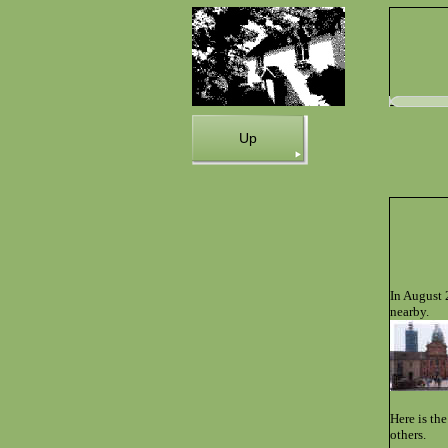
Up
In August 
nearby.
Here is th
others.