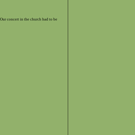
 Our concert in the church had to be