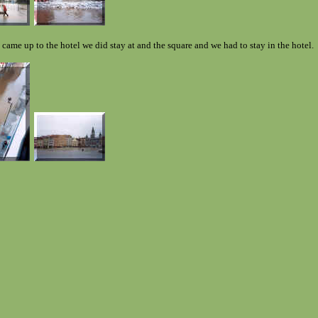
 came up to the hotel we did stay at and the square and we had to stay in the hotel.