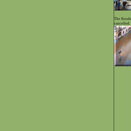
The floods
cancelled.