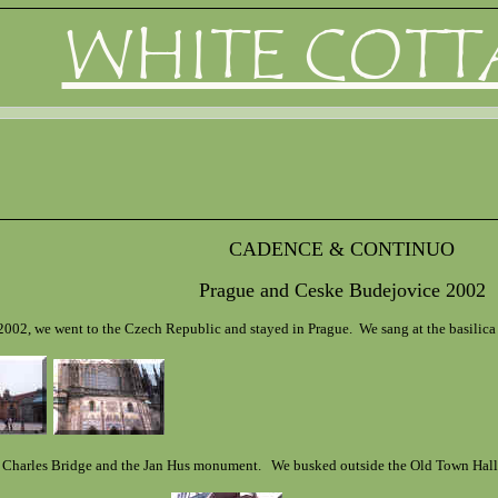
WHITE COTT
CADENCE & CONTINUO
Prague and Ceske Budejovice 2002
2002, we went to the Czech Republic and stayed in Prague. We sang at the basilica i
e Charles Bridge and the Jan Hus monument. We busked outside the Old Town Hall (