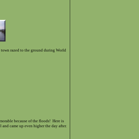
 town razed to the ground during World
morable because of the floods! Here is
el and came up even higher the day after.